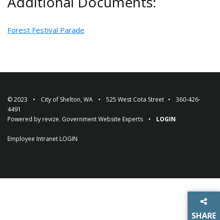
Additional Documents:
Forest Festival Parade
© 2023
City of Shelton, WA
525 West Cota Street
360-426-
4491
Powered by
revize.
Government Website Experts
LOGIN
Employee Intranet
LOGIN
SHARE