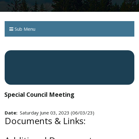
Sub Menu
Special Council Meeting
Date:
Saturday June 03, 2023 (06/03/23)
Documents & Links: