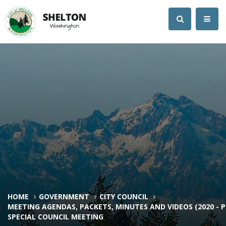
HOME
GOVERNMENT
CITY COUNCIL
MEETING AGENDAS, PACKETS, MINUTES AND VIDEOS (2020 - 
SPECIAL COUNCIL MEETING