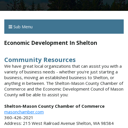
Sub Menu
Economic Development In Shelton
Community Resources
We have great local organizations that can assist you with a
variety of business needs - whether you're just starting a
business, moving an established business to Shelton, or
anything in between. The Shelton-Mason County Chamber of
Commerce and the Economic Development Council of Mason
County will be able to assist you:
Shelton-Mason County Chamber of Commerce
masonchamber.com
360-426-2021
Address: 215 West Railroad Avenue Shelton, WA 98584