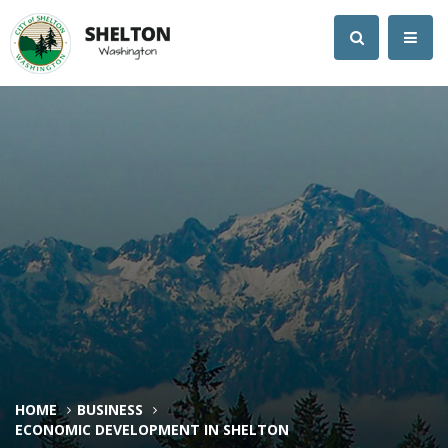
HOME
BUSINESS
ECONOMIC DEVELOPMENT IN SHELTON