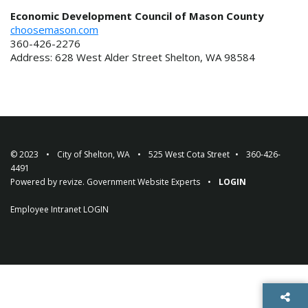
Economic Development Council of Mason County
choosemason.com
360-426-2276
Address: 628 West Alder Street Shelton, WA 98584
© 2023
City of Shelton, WA
525 West Cota Street
360-426-
4491
Powered by
revize.
Government Website Experts
LOGIN
Employee Intranet
LOGIN