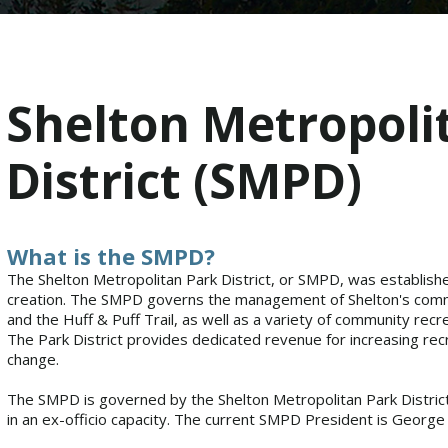
Shelton Metropoli
District (SMPD)
What is the SMPD?
The Shelton Metropolitan Park District, or SMPD, was establish
creation. The SMPD governs the management of Shelton's commun
and the Huff & Puff Trail, as well as a variety of community re
The Park District provides dedicated revenue for increasing r
change.
The SMPD is governed by the Shelton Metropolitan Park District
in an ex-officio capacity. The current SMPD President is George 