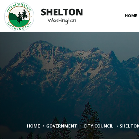
HOME
HOME
GOVERNMENT
CITY COUNCIL
SHELTON