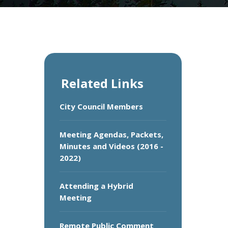
Related Links
City Council Members
Meeting Agendas, Packets,
Minutes and Videos (2016 -
2022)
Attending a Hybrid
Meeting
Remote Public Comment