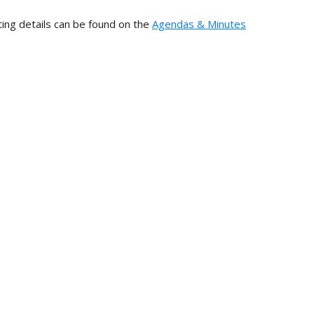
ing details can be found on the
Agendas & Minutes