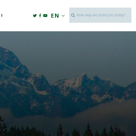
Twitter link
Facebook link
Youtube link
EN
Search
I