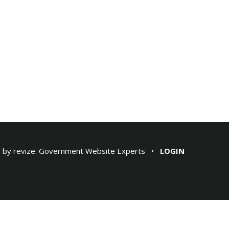
 by
revize.
Government Website Experts
LOGIN