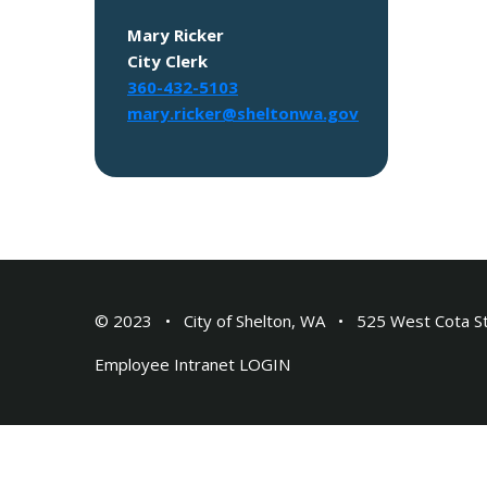
Mary Ricker
City Clerk
360-432-5103
mary.ricker@sheltonwa.gov
© 2023
City of Shelton, WA
525 West Cota S
Employee Intranet
LOGIN