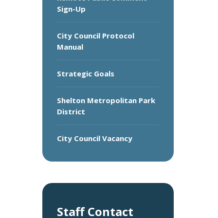
Sign-Up
City Council Protocol
Manual
Strategic Goals
Shelton Metropolitan Park
District
City Council Vacancy
Staff Contact