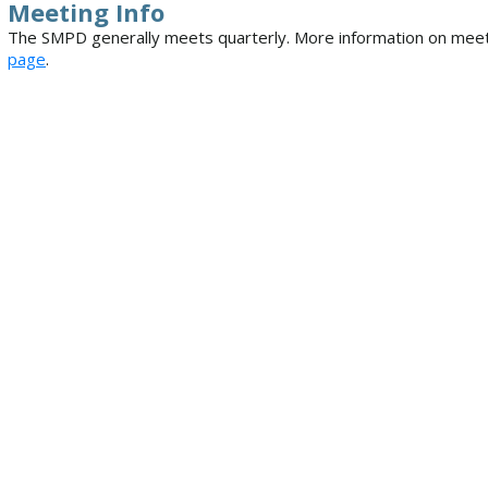
Meeting Info
The SMPD generally meets quarterly. More information on meet
page
.