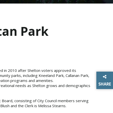
tan Park
ed in 2010 after Shelton voters approved its
ity parks, including Kneeland Park, Callanan Park,
creation programs and amenities.
SHARE
ecreational needs as Shelton grows and demographics
THIS P
 Board, consisting of City Council members serving
Blush and the Clerk is Melissa Stearns.