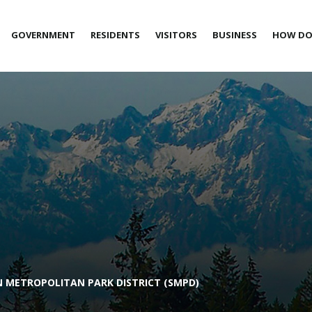
GOVERNMENT
RESIDENTS
VISITORS
BUSINESS
HOW DO 
 METROPOLITAN PARK DISTRICT (SMPD)