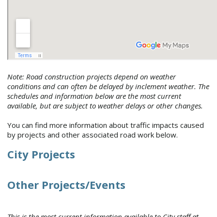
Note: Road construction projects depend on weather
conditions and can often be delayed by inclement weather. The
schedules and information below are the most current
available, but are subject to weather delays or other changes.
You can find more information about traffic impacts caused
by projects and other associated road work below.
City Projects
Other Projects/Events
This is the most current information available to City staff at