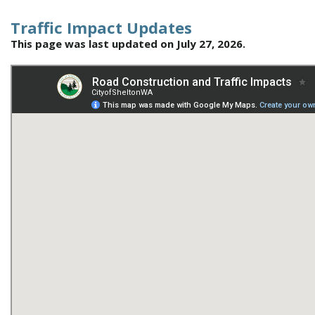
Traffic Impact Updates
This page was last updated on July 27, 2026.