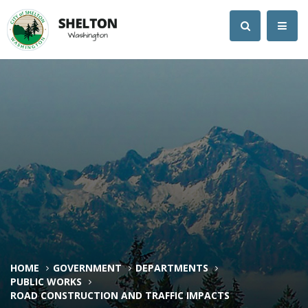
HOME
GOVERNMENT
DEPARTMENTS
PUBLIC WORKS
ROAD CONSTRUCTION AND TRAFFIC IMPACTS