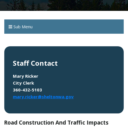
Sub Menu
Staff Contact
Mary Ricker
City Clerk
360-432-5103
mary.ricker@sheltonwa.gov
Road Construction And Traffic Impacts