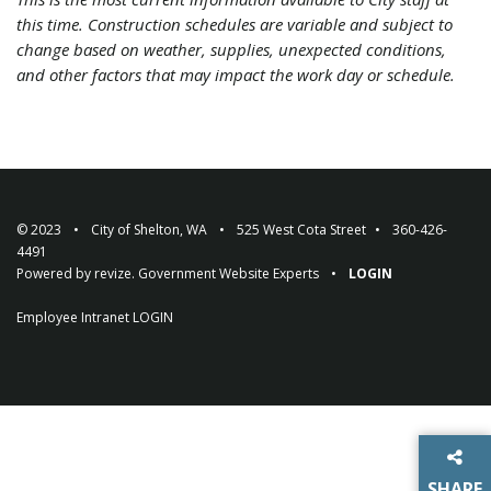
this time. Construction schedules are variable and subject to
change based on weather, supplies, unexpected conditions,
and other factors that may impact the work day or schedule.
© 2023
City of Shelton, WA
525 West Cota Street
360-426-
4491
Powered by
revize.
Government Website Experts
LOGIN
Employee Intranet
LOGIN
SHARE