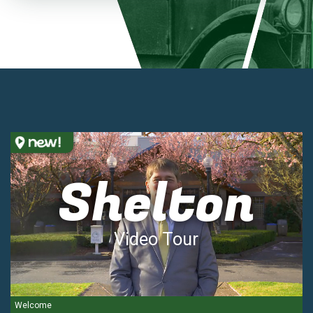
Shelton
Video Tour
Welcome