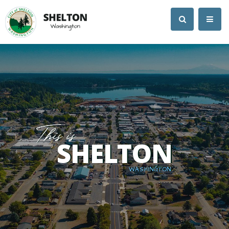
SHELTON
WASHINGTON