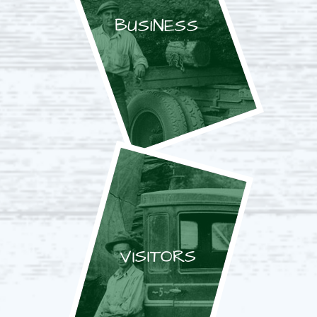
BUSINESS
VISITORS