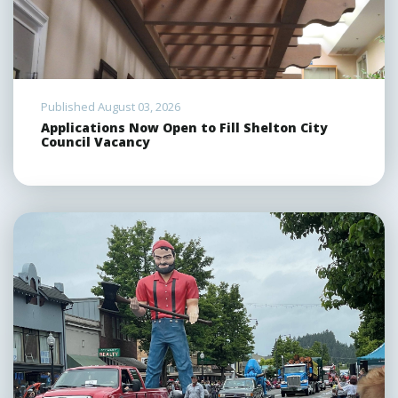
Published August 03, 2026
Applications Now Open to Fill Shelton City
Council Vacancy