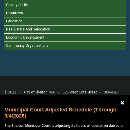
Quality of Life
Downtown
Education
Real Estate And Relocation
Economic Development
Community Organizations
© 2023
City of Shelton, WA
525 West Cota Street
360-426-
4491
×
Powered by
revize.
Government Website Experts
LOGIN
Municipal Court Adjusted Schedule (Through
Employee Intranet
LOGIN
9/4/2026)
The Shelton Municipal Court is adjusting its hours of operation due to an