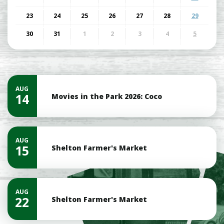
23
24
25
26
27
28
29
30
31
1
2
3
4
5
AUG
14
Movies in the Park 2026: Coco
AUG
15
Shelton Farmer's Market
AUG
22
Shelton Farmer's Market