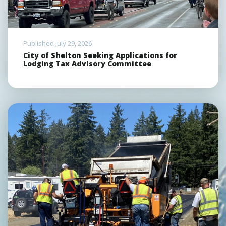
Published July 29, 2026
City of Shelton Seeking Applications for
Lodging Tax Advisory Committee