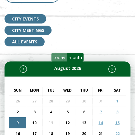
CITY EVENTS
CITY MEETINGS
ALL EVENTS
today
month
August 2026
SUN
MON
TUE
WED
THU
FRI
SAT
26
27
28
29
30
31
1
2
3
4
5
6
7
8
9
10
11
12
13
14
15
16
17
18
19
20
21
22