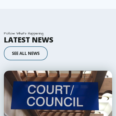
Follow What's Happening
LATEST NEWS
SEE ALL NEWS