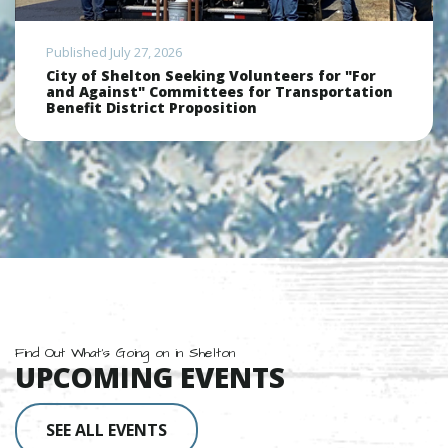
Published July 27, 2026
City of Shelton Seeking Volunteers for "For
and Against" Committees for Transportation
Benefit District Proposition
Find Out What's Going on in Shelton
UPCOMING EVENTS
SEE ALL EVENTS