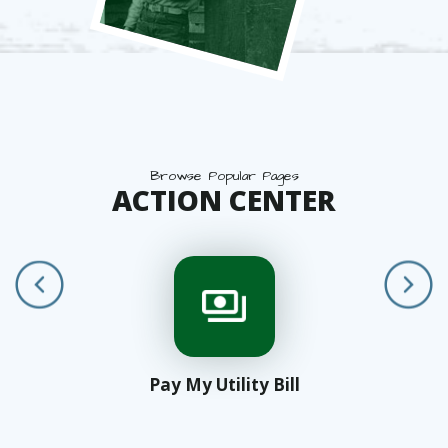
Browse Popular Pages
ACTION CENTER
Pay My Utility Bill