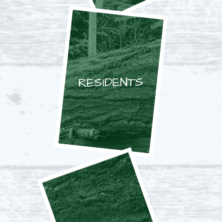
RESIDENTS